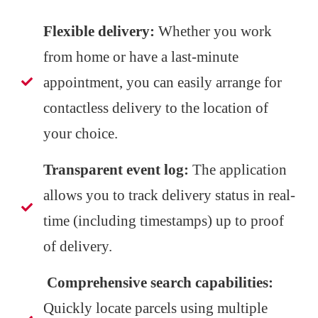
Flexible delivery:
Whether you work
from home or have a last-minute
appointment, you can easily arrange for
contactless delivery to the location of
your choice.
Transparent event log:
The application
allows you to track delivery status in real-
time (including timestamps) up to proof
of delivery.
Comprehensive search capabilities:
Quickly locate parcels using multiple