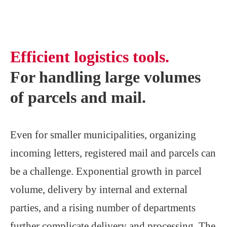
Efficient logistics tools.
For handling large volumes
of parcels and mail.
Even for smaller municipalities, organizing
incoming letters, registered mail and parcels can
be a challenge. Exponential growth in parcel
volume, delivery by internal and external
parties, and a rising number of departments
further complicate delivery and processing. The