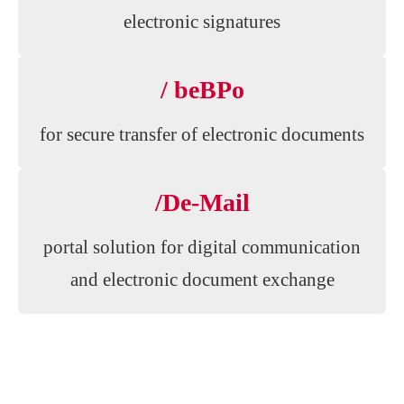
electronic signatures
/ beBPo
for secure transfer of electronic documents
/De-Mail
portal solution for digital communication
and electronic document exchange