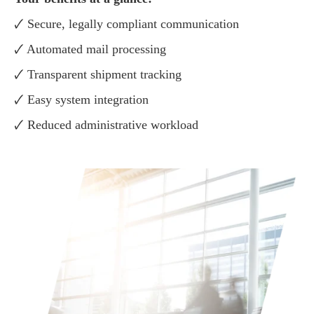
🗸 Secure, legally compliant communication
🗸 Automated mail processing
🗸 Transparent shipment tracking
🗸 Easy system integration
🗸 Reduced administrative workload