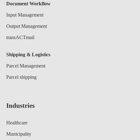
Document Workflow
Input Management
Output Management
transACTmail
Shipping & Logistics
Parcel Management
Parcel shipping
Industries
Healthcare
Municipality