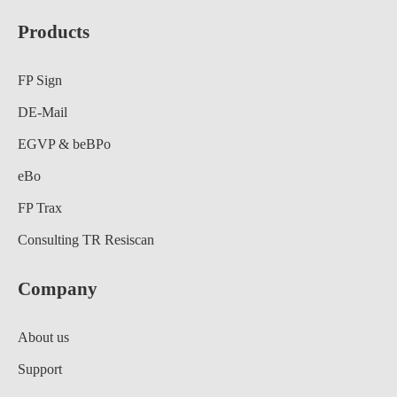
Products
FP Sign
DE-Mail
EGVP & beBPo
eBo
FP Trax
Consulting TR Resiscan
Company
About us
Support