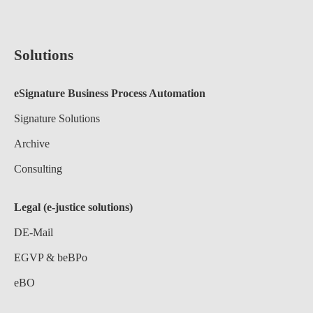
Solutions
eSignature Business Process Automation
Signature Solutions
Archive
Consulting
Legal (e-justice solutions)
DE-Mail
EGVP & beBPo
eBO