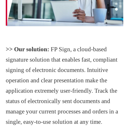
>> Our solution:
FP Sign, a cloud-based
signature solution that enables fast, compliant
signing of electronic documents. Intuitive
operation and clear presentation make the
application extremely user-friendly. Track the
status of electronically sent documents and
manage your current processes and orders in a
single, easy-to-use solution at any time.