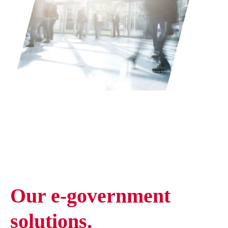
Our e-government
solutions.