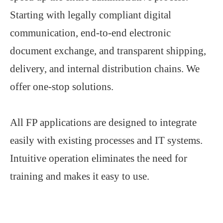
Starting with legally compliant digital
communication, end-to-end electronic
document exchange, and transparent shipping,
delivery, and internal distribution chains. We
offer one-stop solutions.
All FP applications are designed to integrate
easily with existing processes and IT systems.
Intuitive operation eliminates the need for
training and makes it easy to use.