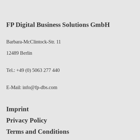
FP Digital Business Solutions GmbH
Barbara-McClintock-Str. 11
12489 Berlin
Tel.: +49 (0) 5063 277 440
E-Mail:
info@fp-dbs.com
Imprint
Privacy Policy
Terms and Conditions