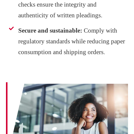
checks ensure the integrity and
authenticity of written pleadings.
Secure and sustainable:
Comply with
regulatory standards while reducing paper
consumption and shipping orders.