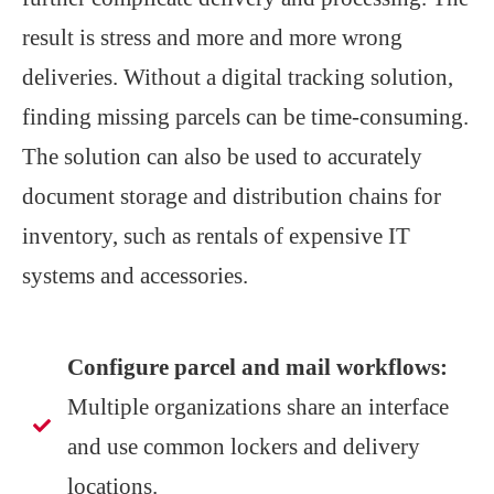
result is stress and more and more wrong
deliveries. Without a digital tracking solution,
finding missing parcels can be time-consuming.
The solution can also be used to accurately
document storage and distribution chains for
inventory, such as rentals of expensive IT
systems and accessories.
Configure parcel and mail workflows:
Multiple organizations share an interface
and use common lockers and delivery
locations.