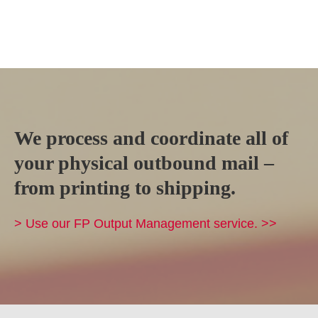
We process and coordinate all of
your physical outbound mail –
from printing to shipping.
> Use our FP Output Management service. >>