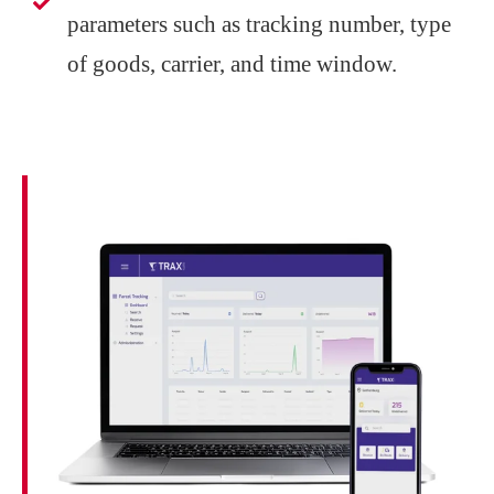
parameters such as tracking number, type
of goods, carrier, and time window.