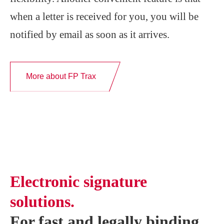
when a letter is received for you, you will be
notified by email as soon as it arrives.
More about FP Trax
Electronic signature
solutions.
For fast and legally binding