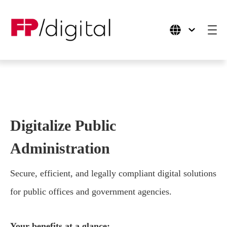
Products
Use Cases
Digitalize Public
Industries
Administration
Company
Secure, efficient, and legally compliant digital solutions
for public offices and government agencies.
Your benefits at a glance: