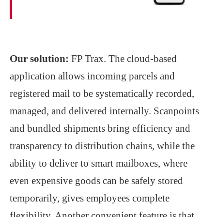
Our solution:
FP Trax. The cloud-based
application allows incoming parcels and
registered mail to be systematically recorded,
managed, and delivered internally. Scanpoints
and bundled shipments bring efficiency and
transparency to distribution chains, while the
ability to deliver to smart mailboxes, where
even expensive goods can be safely stored
temporarily, gives employees complete
flexibility. Another convenient feature is that