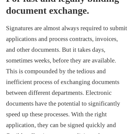
document exchange.
Signatures are almost always required to submit
applications and process contracts, invoices,
and other documents. But it takes days,
sometimes weeks, before they are available.
This is compounded by the tedious and
inefficient process of exchanging documents
between different departments. Electronic
documents have the potential to significantly
speed up these processes. With the right
application, they can be signed quickly and