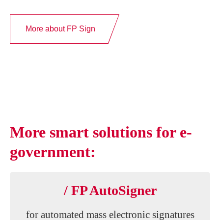
More about FP Sign
More smart solutions for e-
government:
/ FP AutoSigner
for automated mass electronic signatures