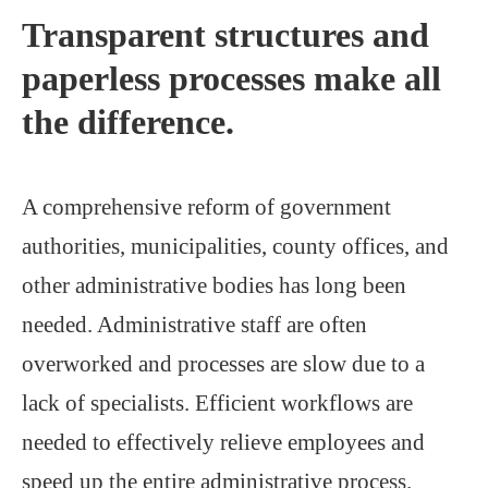
Transparent structures and
paperless processes make all
the difference.
A comprehensive reform of government
authorities, municipalities, county offices, and
other administrative bodies has long been
needed. Administrative staff are often
overworked and processes are slow due to a
lack of specialists. Efficient workflows are
needed to effectively relieve employees and
speed up the entire administrative process.