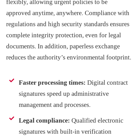
flexibly, allowing urgent policies to be
approved anytime, anywhere. Compliance with
regulations and high security standards ensures
complete integrity protection, even for legal
documents. In addition, paperless exchange
reduces the authority’s environmental footprint.
Faster processing times:
Digital contract
signatures speed up administrative
management and processes.
Legal compliance:
Qualified electronic
signatures with built-in verification