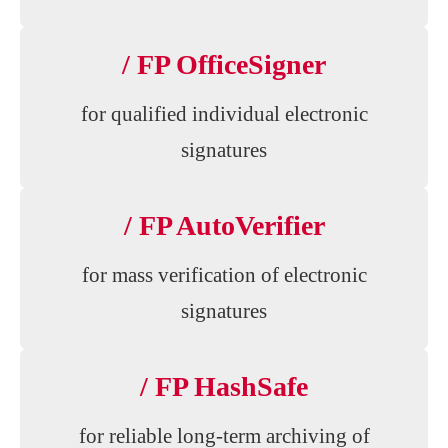
/ FP OfficeSigner
for qualified individual electronic
signatures
/ FP AutoVerifier
for mass verification of electronic
signatures
/ FP HashSafe
for reliable long-term archiving of