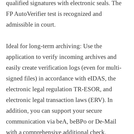
qualified signatures with electronic seals. The
FP AutoVerifier test is recognized and
admissible in court.
Ideal for long-term archiving: Use the
application to verify incoming archives and
easily create verification logs (even for multi-
signed files) in accordance with eIDAS, the
electronic legal regulation TR-ESOR, and
electronic legal transaction laws (ERV). In
addition, you can support your secure
communication via beA, beBPo or De-Mail
with a comprehensive additional check.