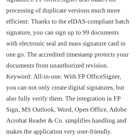
processing of duplicate versions much more
efficient: Thanks to the eIDAS-compliant batch
signature, you can sign up to 99 documents
with electronic seal and mass signature card in
one go. The accredited timestamp protects your
documents from unauthorized revision.
Keyword: All-in-one. With FP OfficeSigner,
you can not only create digital signatures, but
also fully verify them. The integration in FP
Sign, MS Outlook, Word, Open Office, Adobe
Acrobat Reader & Co. simplifies handling and
makes the application very user-friendly.