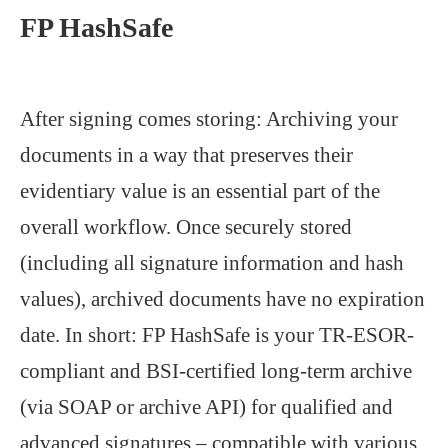
FP HashSafe
After signing comes storing: Archiving your
documents in a way that preserves their
evidentiary value is an essential part of the
overall workflow. Once securely stored
(including all signature information and hash
values), archived documents have no expiration
date. In short: FP HashSafe is your TR-ESOR-
compliant and BSI-certified long-term archive
(via SOAP or archive API) for qualified and
advanced signatures – compatible with various