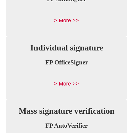
> More >>
Individual signature
FP OfficeSigner
> More >>
Mass signature verification
FP AutoVerifier