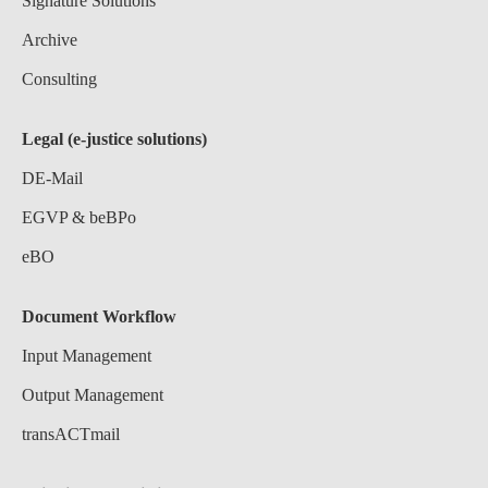
Signature Solutions
Archive
Consulting
Legal (e-justice solutions)
DE-Mail
EGVP & beBPo
eBO
Document Workflow
Input Management
Output Management
transACTmail