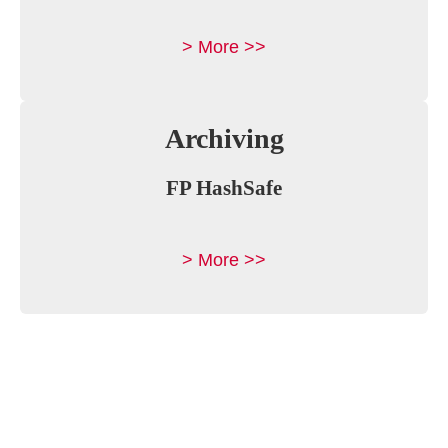
> More >>
Archiving
FP HashSafe
> More >>