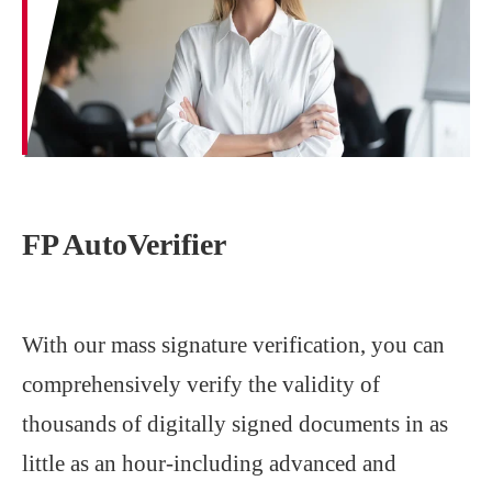
FP AutoVerifier
With our mass signature verification, you can
comprehensively verify the validity of
thousands of digitally signed documents in as
little as an hour-including advanced and