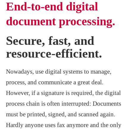
End-to-end digital
document processing.
Secure, fast, and
resource-efficient.
Nowadays, use digital systems to manage,
process, and communicate a great deal.
However, if a signature is required, the digital
process chain is often interrupted: Documents
must be printed, signed, and scanned again.
Hardly anyone uses fax anymore and the only