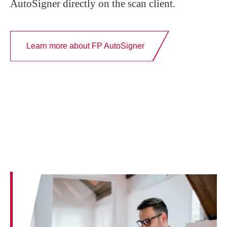
AutoSigner directly on the scan client.
Learn more about FP AutoSigner