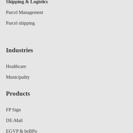
Shipping & Logistics
Parcel Management
Parcel shipping
Industries
Healthcare
Municipality
Products
FP Sign
DE-Mail
EGVP & beBPo