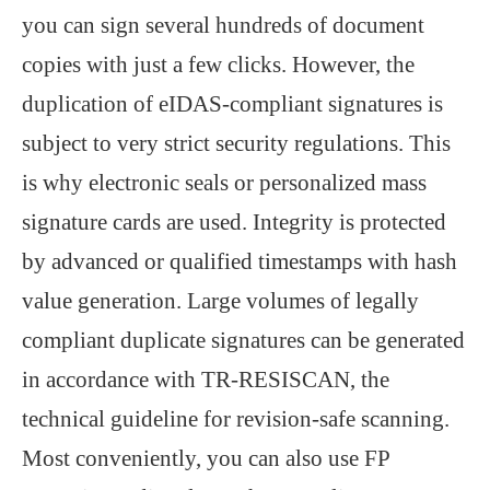
you can sign several hundreds of document
copies with just a few clicks. However, the
duplication of eIDAS-compliant signatures is
subject to very strict security regulations. This
is why electronic seals or personalized mass
signature cards are used. Integrity is protected
by advanced or qualified timestamps with hash
value generation. Large volumes of legally
compliant duplicate signatures can be generated
in accordance with TR-RESISCAN, the
technical guideline for revision-safe scanning.
Most conveniently, you can also use FP