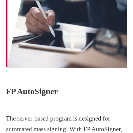
FP AutoSigner
The server-based program is designed for
automated mass signing: With FP AutoSigner,