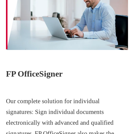
FP OfficeSigner
Our complete solution for individual
signatures: Sign individual documents
electronically with advanced and qualified
signatures. FP OfficeSigner also makes the