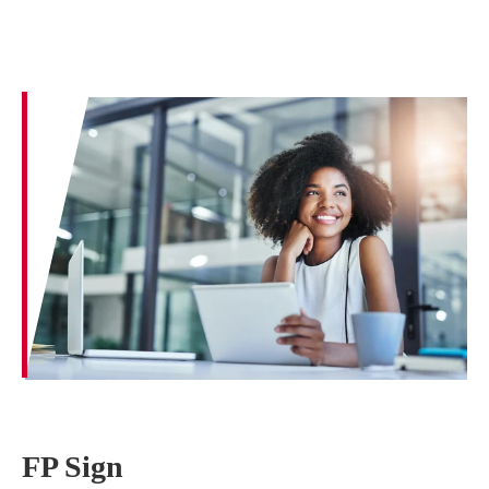
FP Sign