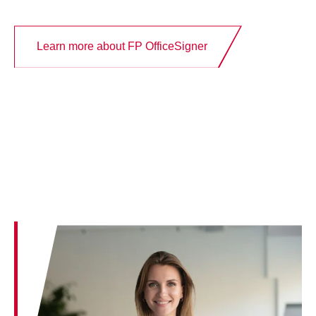
Learn more about FP OfficeSigner