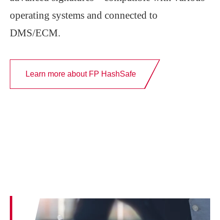
operating systems and connected to
DMS/ECM.
Learn more about FP HashSafe