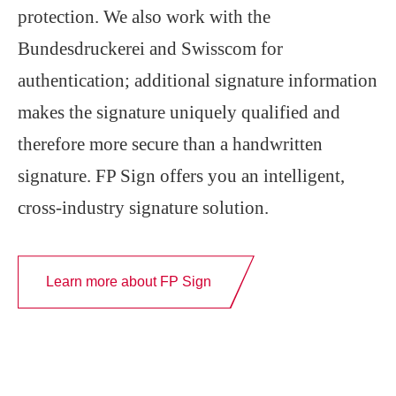
protection. We also work with the
Bundesdruckerei and Swisscom for
authentication; additional signature information
makes the signature uniquely qualified and
therefore more secure than a handwritten
signature. FP Sign offers you an intelligent,
cross-industry signature solution.
Learn more about FP Sign