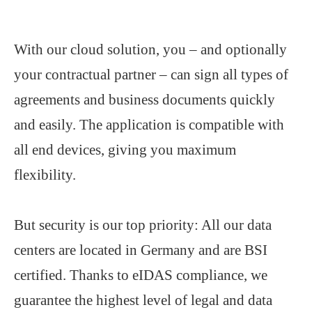
With our cloud solution, you – and optionally
your contractual partner – can sign all types of
agreements and business documents quickly
and easily. The application is compatible with
all end devices, giving you maximum
flexibility.
But security is our top priority: All our data
centers are located in Germany and are BSI
certified. Thanks to eIDAS compliance, we
guarantee the highest level of legal and data