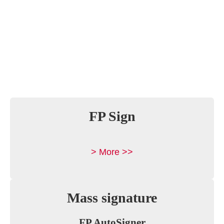
FP Sign
> More >>
Mass signature
FP AutoSigner