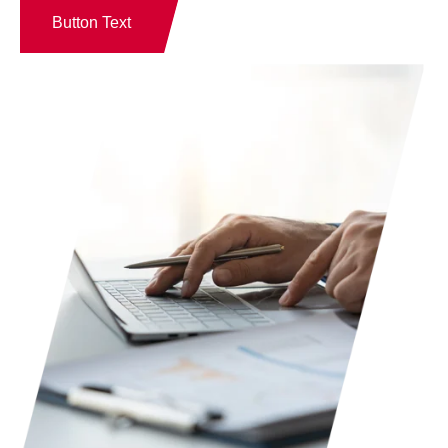
Button Text