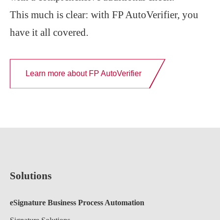
This much is clear: with FP AutoVerifier, you
have it all covered.
Learn more about FP AutoVerifier
Solutions
eSignature Business Process Automation