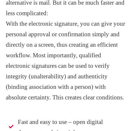
alternative is mail. But it can be much faster and
less complicated:
With the electronic signature, you can give your
personal approval or confirmation simply and
directly on a screen, thus creating an efficient
workflow. Most importantly, qualified
electronic signatures can be used to verify
integrity (unalterability) and authenticity
(binding association with a person) with
absolute certainty. This creates clear conditions.
Fast and easy to use – open digital