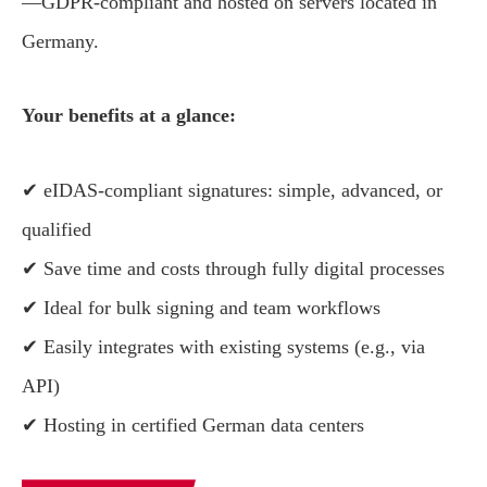
—GDPR-compliant and hosted on servers located in
Germany.
Your benefits at a glance:
✔ eIDAS-compliant signatures: simple, advanced, or
qualified
✔ Save time and costs through fully digital processes
✔ Ideal for bulk signing and team workflows
✔ Easily integrates with existing systems (e.g., via
API)
✔ Hosting in certified German data centers