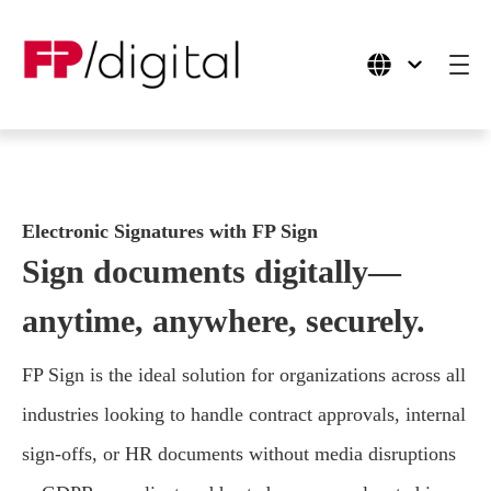
Products
Electronic Signatures with FP Sign
Use Cases
Sign documents digitally—
Industries
anytime, anywhere, securely.
Company
FP Sign is the ideal solution for organizations across all
industries looking to handle contract approvals, internal
sign-offs, or HR documents without media disruptions