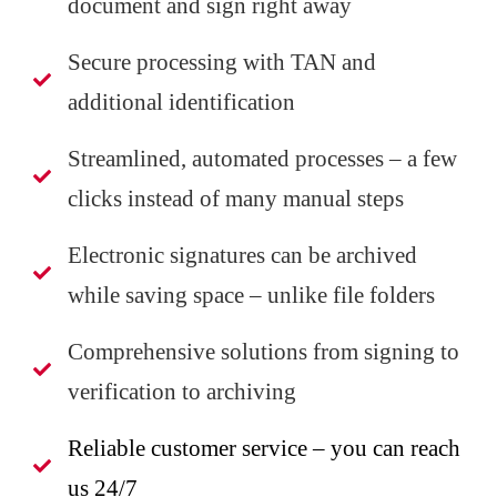
document and sign right away
Secure processing with TAN and
additional identification
Streamlined, automated processes – a few
clicks instead of many manual steps
Electronic signatures can be archived
while saving space – unlike file folders
Comprehensive solutions from signing to
verification to archiving
Reliable customer service – you can reach
us 24/7