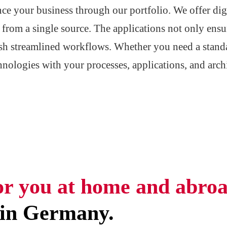
nce your business through our portfolio. We offer dig
ll from a single source. The applications not only ensu
lish streamlined workflows. Whether you need a stand
hnologies with your processes, applications, and arc
or you at home and abroa
 in Germany.