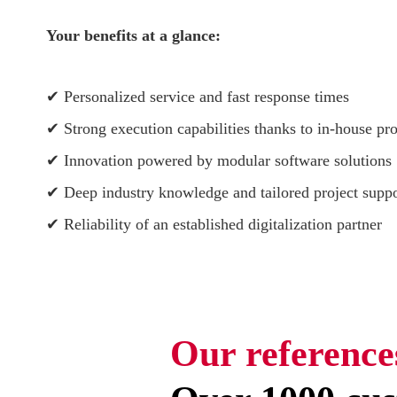
Your benefits at a glance:
✔ Personalized service and fast response times
✔ Strong execution capabilities thanks to in-house pro
✔ Innovation powered by modular software solutions
✔ Deep industry knowledge and tailored project suppo
✔ Reliability of an established digitalization partner
Our reference