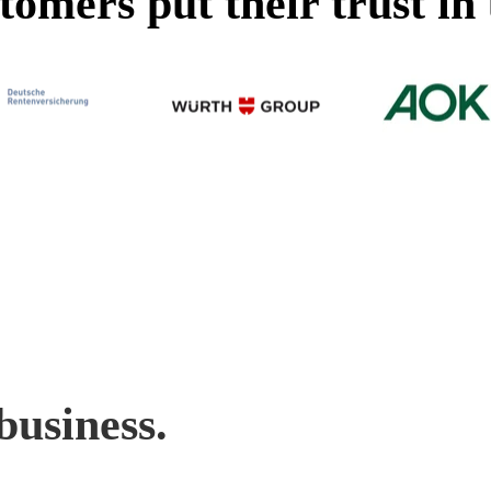
omers put their trust in 
business.