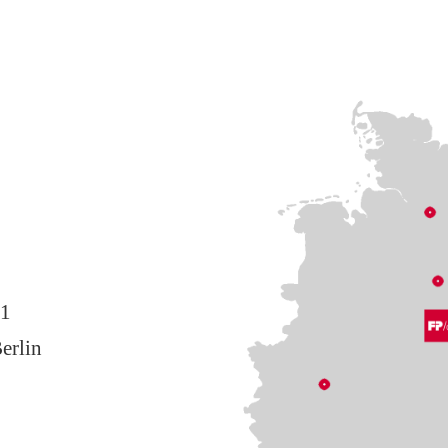
11
erlin