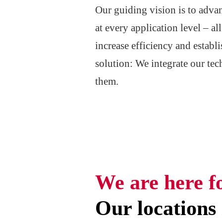
Our guiding vision is to adva
at every application level – a
increase efficiency and estab
solution: We integrate our tec
them.
We are here f
Our locations