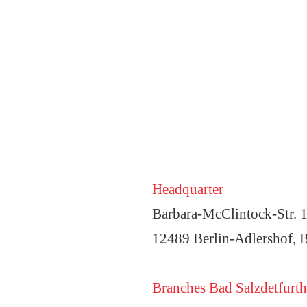
Headquarter
Barbara-McClintock-Str. 
12489 Berlin-Adlershof, B
Branches Bad Salzdetfurth