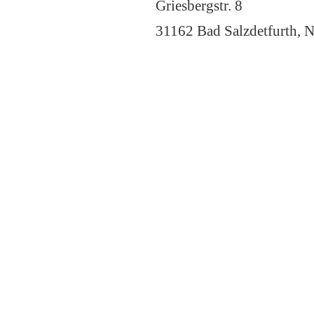
Griesbergstr. 8
31162 Bad Salzdetfurth, N