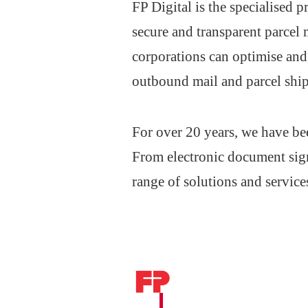
FP Digital is the specialised
secure and transparent parcel
corporations can optimise a
outbound mail and parcel ship
For over 20 years, we have be
From electronic document sign
range of solutions and service