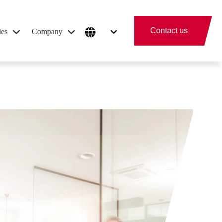
Contact us
ies
Company