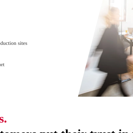
duction sites
rt
s.