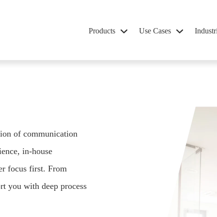
Products
Use Cases
Industr
ation of communication
ence, in-house
er focus first. From
rt you with deep process