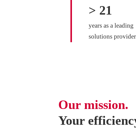
>
25
years as a leading
solutions provider
Our mission.
Your efficienc