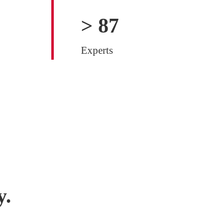
>
100
Experts
y.