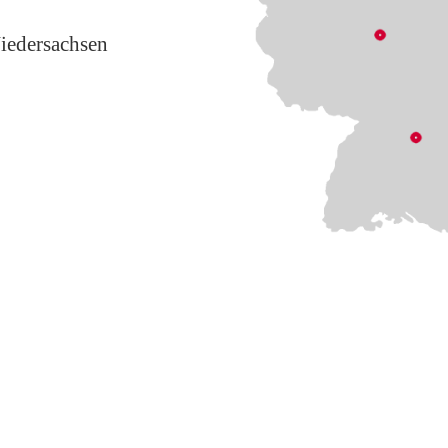
iedersachsen