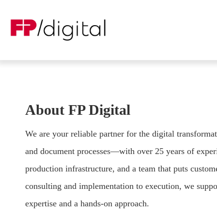
About FP Digital
We are your reliable partner for the digital transform
and document processes—with over 25 years of experi
production infrastructure, and a team that puts custom
consulting and implementation to execution, we suppo
expertise and a hands-on approach.