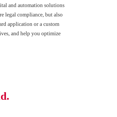
ital and automation solutions
re legal compliance, but also
ard application or a custom
hives, and help you optimize
d.