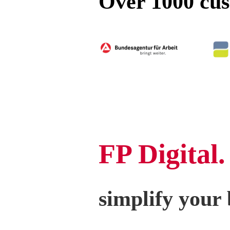
Over 1000 cust
FP Digital.
simplify your 