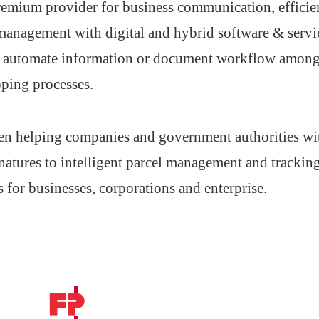
 premium provider for business communication, effic
 management with digital and hybrid software & servi
nd automate information or document workflow amon
ping processes.
en helping companies and government authorities with
atures to intelligent parcel management and trackin
s for businesses, corporations and enterprise.