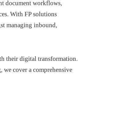
ient document workflows,
ces. With FP solutions
gst managing inbound,
 their digital transformation.
g, we cover a comprehensive